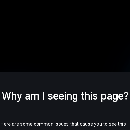
Why am I seeing this page?
Here are some common issues that cause you to see this