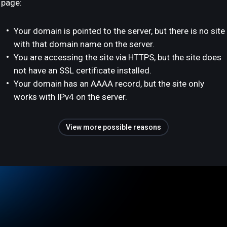
page:
Your domain is pointed to the server, but there is no site
with that domain name on the server.
You are accessing the site via HTTPS, but the site does
not have an SSL certificate installed.
Your domain has an AAAA record, but the site only
works with IPv4 on the server.
View more possible reasons