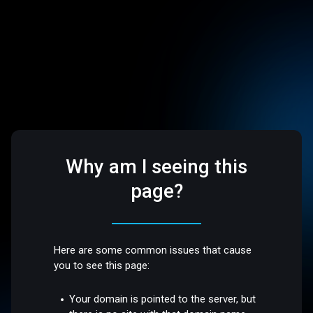
Why am I seeing this
page?
Here are some common issues that cause
you to see this page:
Your domain is pointed to the server, but