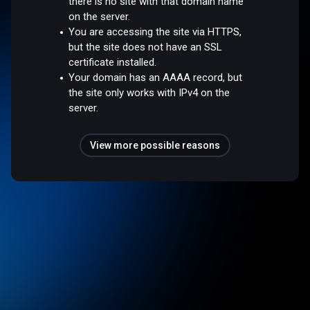
there is no site with that domain name
on the server.
You are accessing the site via HTTPS,
but the site does not have an SSL
certificate installed.
Your domain has an AAAA record, but
the site only works with IPv4 on the
server.
View more possible reasons