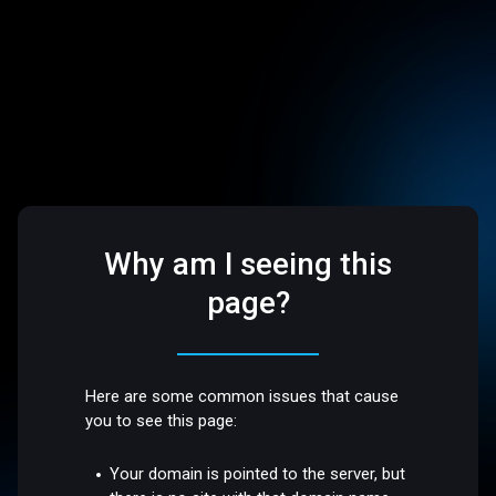
Why am I seeing this
page?
Here are some common issues that cause
you to see this page:
Your domain is pointed to the server, but