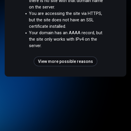
there is no site with that domain name
on the server.
You are accessing the site via HTTPS,
but the site does not have an SSL
certificate installed.
Your domain has an AAAA record, but
the site only works with IPv4 on the
server.
View more possible reasons