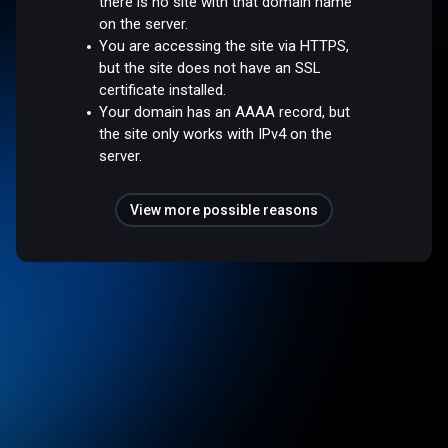
there is no site with that domain name
on the server.
You are accessing the site via HTTPS,
but the site does not have an SSL
certificate installed.
Your domain has an AAAA record, but
the site only works with IPv4 on the
server.
View more possible reasons