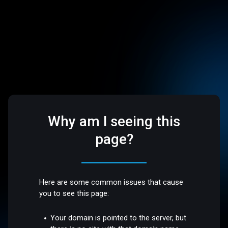
Why am I seeing this
page?
Here are some common issues that cause
you to see this page:
Your domain is pointed to the server, but