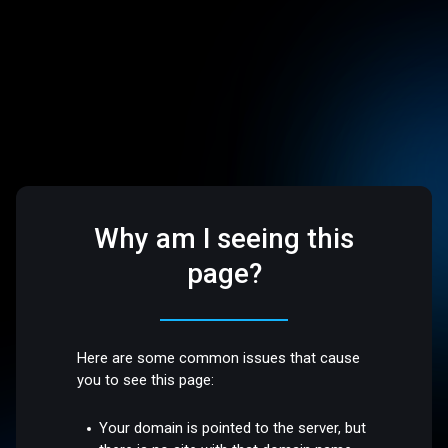
Why am I seeing this
page?
Here are some common issues that cause
you to see this page:
Your domain is pointed to the server, but