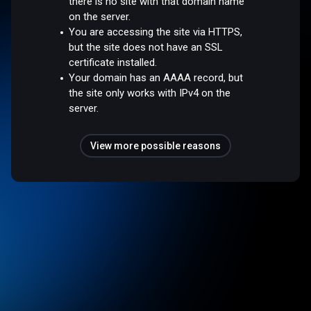
there is no site with that domain name
on the server.
You are accessing the site via HTTPS,
but the site does not have an SSL
certificate installed.
Your domain has an AAAA record, but
the site only works with IPv4 on the
server.
View more possible reasons