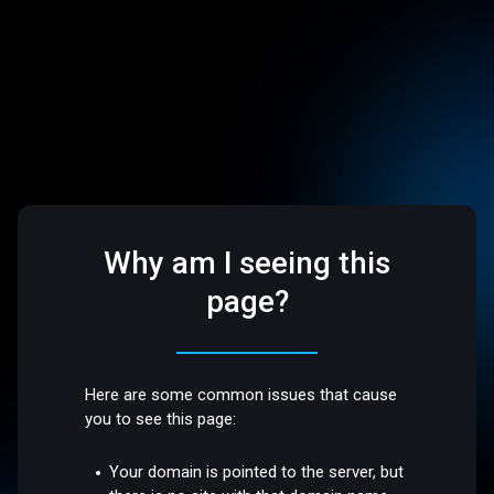
Why am I seeing this
page?
Here are some common issues that cause
you to see this page:
Your domain is pointed to the server, but