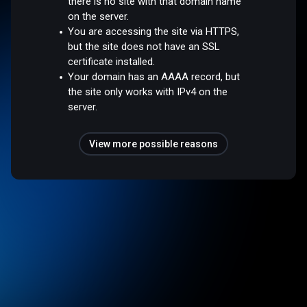
there is no site with that domain name
on the server.
You are accessing the site via HTTPS,
but the site does not have an SSL
certificate installed.
Your domain has an AAAA record, but
the site only works with IPv4 on the
server.
View more possible reasons