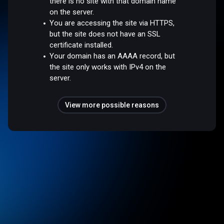
there is no site with that domain name
on the server.
You are accessing the site via HTTPS,
but the site does not have an SSL
certificate installed.
Your domain has an AAAA record, but
the site only works with IPv4 on the
server.
View more possible reasons