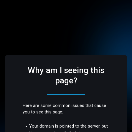
Why am I seeing this
page?
Here are some common issues that cause
you to see this page:
Your domain is pointed to the server, but