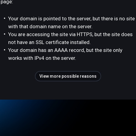
page:
Your domain is pointed to the server, but there is no site
with that domain name on the server.
You are accessing the site via HTTPS, but the site does
not have an SSL certificate installed.
Your domain has an AAAA record, but the site only
works with IPv4 on the server.
View more possible reasons