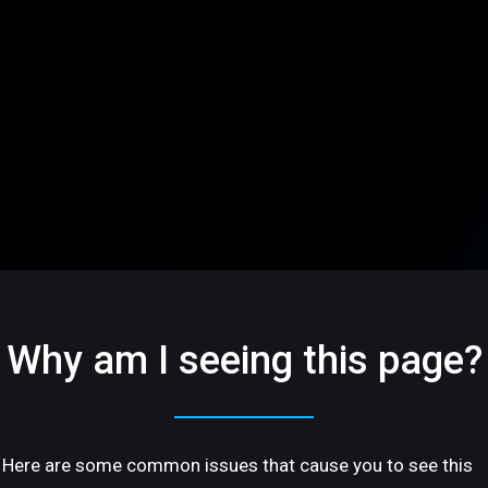
Why am I seeing this page?
Here are some common issues that cause you to see this