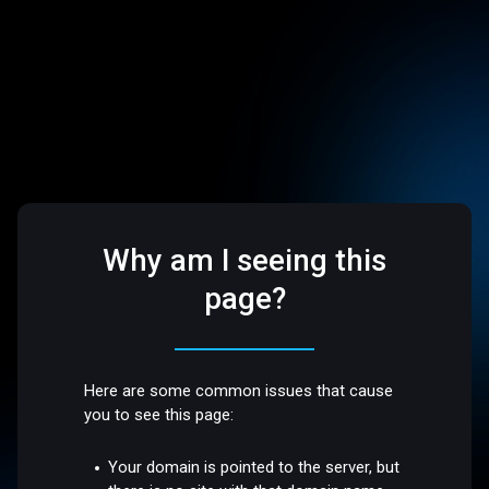
Why am I seeing this
page?
Here are some common issues that cause
you to see this page:
Your domain is pointed to the server, but