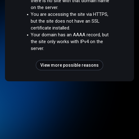
there is no site with that domain name
on the server.
You are accessing the site via HTTPS,
but the site does not have an SSL
certificate installed.
Your domain has an AAAA record, but
the site only works with IPv4 on the
server.
View more possible reasons