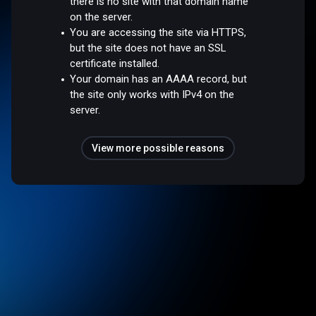
there is no site with that domain name
on the server.
You are accessing the site via HTTPS,
but the site does not have an SSL
certificate installed.
Your domain has an AAAA record, but
the site only works with IPv4 on the
server.
View more possible reasons