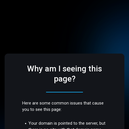
Why am I seeing this
page?
Here are some common issues that cause
you to see this page:
Your domain is pointed to the server, but